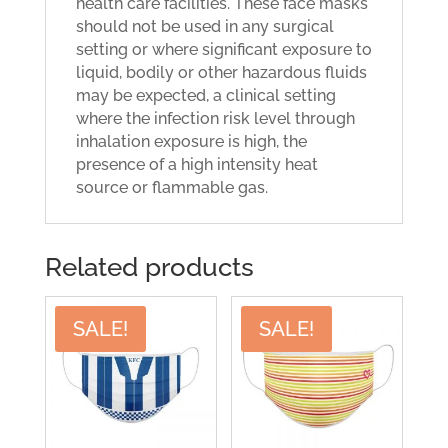
health care facilities. These face masks
should not be used in any surgical
setting or where significant exposure to
liquid, bodily or other hazardous fluids
may be expected, a clinical setting
where the infection risk level through
inhalation exposure is high, the
presence of a high intensity heat
source or flammable gas.
Related products
SALE!
SALE!