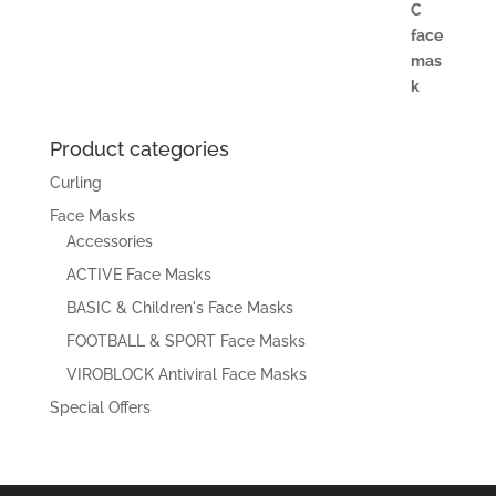
Product categories
Curling
Face Masks
Accessories
ACTIVE Face Masks
BASIC & Children's Face Masks
FOOTBALL & SPORT Face Masks
VIROBLOCK Antiviral Face Masks
Special Offers