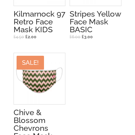
Kilmarnock 97
Stripes Yellow
Retro Face
Face Mask
Mask KIDS
BASIC
£
4.50
£
2.00
£
6.00
£
3.00
SALE!
Chive &
Blossom
Chevrons