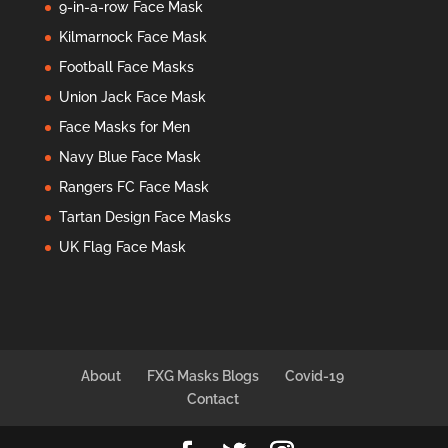
9-in-a-row Face Mask
Kilmarnock Face Mask
Football Face Masks
Union Jack Face Mask
Face Masks for Men
Navy Blue Face Mask
Rangers FC Face Mask
Tartan Design Face Masks
UK Flag Face Mask
About
FXG Masks Blogs
Covid-19
Contact