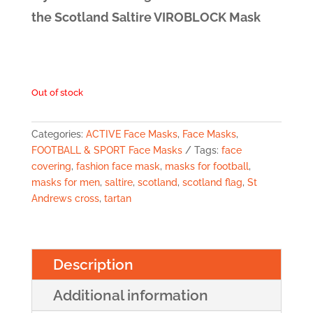
the Scotland Saltire VIROBLOCK Mask
Out of stock
Categories:
ACTIVE Face Masks
,
Face Masks
,
FOOTBALL & SPORT Face Masks
Tags:
face
covering
,
fashion face mask
,
masks for football
,
masks for men
,
saltire
,
scotland
,
scotland flag
,
St
Andrews cross
,
tartan
Description
Additional information