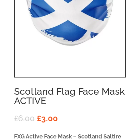
Scotland Flag Face Mask
ACTIVE
£
6.00
£
3.00
FXG Active Face Mask – Scotland Saltire