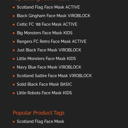
Scotland Flag Face Mask ACTIVE
Black Gingham Face Mask VIROBLOCK
Celtic FC ’88 Face Mask ACTIVE
Big Monsters Face Mask KIDS
Rangers FC Retro Face Mask ACTIVE
Just Black Face Mask VIROBLOCK
Little Monsters Face Mask KIDS
Navy Blue Face Mask VIROBLOCK
Scotland Saltire Face Mask VIROBLOCK
Solid Black Face Mask BASIC
Little Robots Face Mask KIDS
Popular Product Tags
Scotland Flag Face Mask