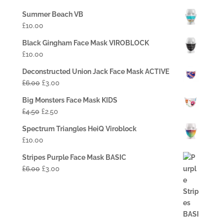
Summer Beach VB
£
10.00
Black Gingham Face Mask VIROBLOCK
£
10.00
Deconstructed Union Jack Face Mask ACTIVE
£
6.00
£
3.00
Big Monsters Face Mask KIDS
£
4.50
£
2.50
Spectrum Triangles HeiQ Viroblock
£
10.00
Stripes Purple Face Mask BASIC
£
6.00
£
3.00