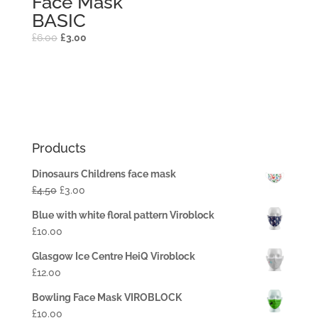
Face Mask
BASIC
£
6.00
£
3.00
Products
Dinosaurs Childrens face mask
£
4.50
£
3.00
Blue with white floral pattern Viroblock
£
10.00
Glasgow Ice Centre HeiQ Viroblock
£
12.00
Bowling Face Mask VIROBLOCK
£
10.00