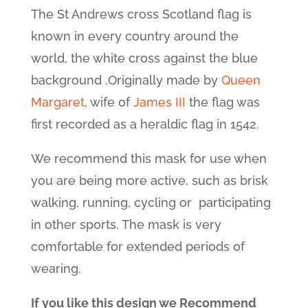
The St Andrews cross Scotland flag is
known in every country around the
world, the white cross against the blue
background .Originally made by
Queen
Margaret
, wife of
James III
the flag was
first recorded as a heraldic flag in 1542.
We recommend this mask for use when
you are being more active, such as brisk
walking, running, cycling or participating
in other sports. The mask is very
comfortable for extended periods of
wearing.
If you like this design we Recommend