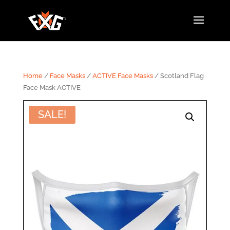
Home
/
Face Masks
/
ACTIVE Face Masks
/ Scotland Flag
Face Mask ACTIVE
SALE!