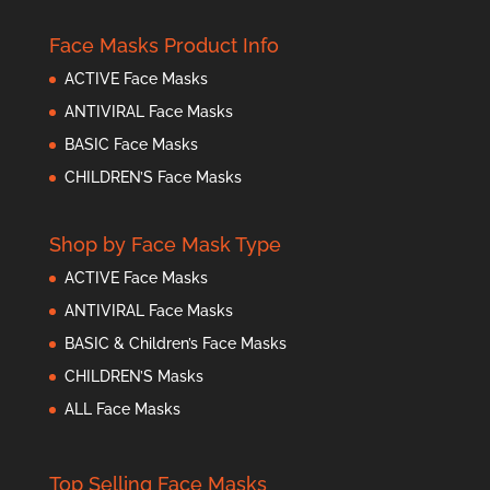
Face Masks Product Info
ACTIVE Face Masks
ANTIVIRAL Face Masks
BASIC Face Masks
CHILDREN’S Face Masks
Shop by Face Mask Type
ACTIVE Face Masks
ANTIVIRAL Face Masks
BASIC & Children’s Face Masks
CHILDREN’S Masks
ALL Face Masks
Top Selling Face Masks