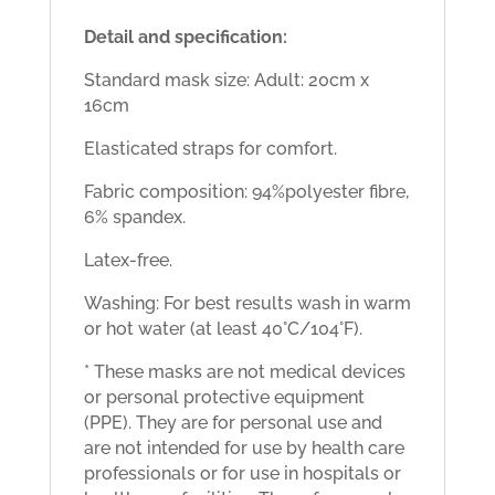
Detail and specification:
Standard mask size:
Adult: 20cm x
16cm
Elasticated straps for comfort.
Fabric composition: 94%polyester fibre,
6% spandex.
Latex-free.
Washing: For best results wash in warm
or hot water (at least 40°C/104°F).
* These masks are not medical devices
or personal protective equipment
(PPE). They are for personal use and
are not intended for use by health care
professionals or for use in hospitals or