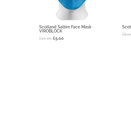
Scotland Saltire Face Mask
Scot
VIROBLOCK
£
6.0
£
10.00
£
5.00