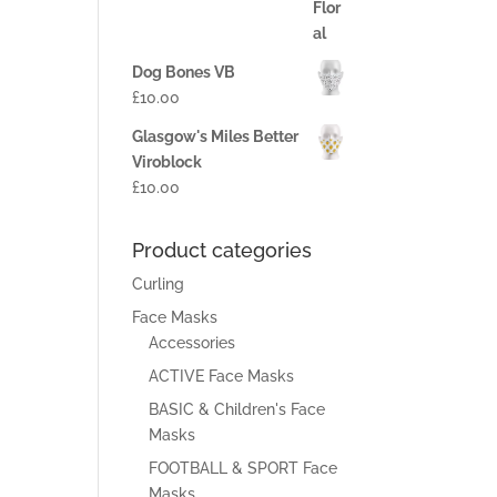
Dog Bones VB
£
10.00
Glasgow's Miles Better
Viroblock
£
10.00
Product categories
Curling
Face Masks
Accessories
ACTIVE Face Masks
BASIC & Children's Face
Masks
FOOTBALL & SPORT Face
Masks