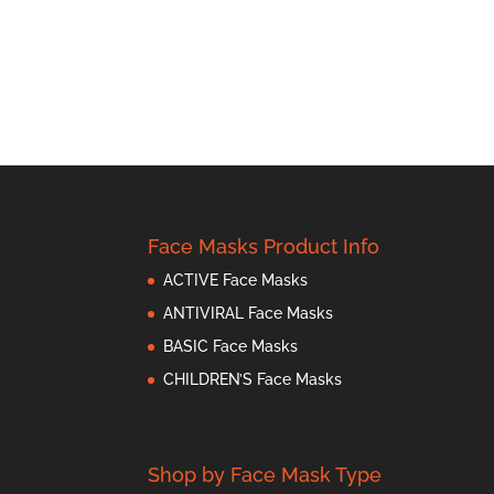
Face Masks Product Info
ACTIVE Face Masks
ANTIVIRAL Face Masks
BASIC Face Masks
CHILDREN’S Face Masks
Shop by Face Mask Type