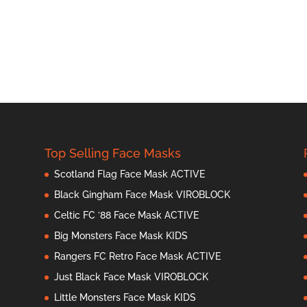
Top Selling Face Masks
Scotland Flag Face Mask ACTIVE
Black Gingham Face Mask VIROBLOCK
Celtic FC ’88 Face Mask ACTIVE
Big Monsters Face Mask KIDS
Rangers FC Retro Face Mask ACTIVE
Just Black Face Mask VIROBLOCK
Little Monsters Face Mask KIDS