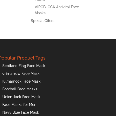
VIROBLOCK Antiviral Face
Masks
Special Offers
Popular Product Tags
Scotland Flag Face Mask
9-in-a-row Face Mask
Kilmarnock Face Mask
Football Face Masks
Union Jack Face Mask
Face Masks for Men
Navy Blue Face Mask