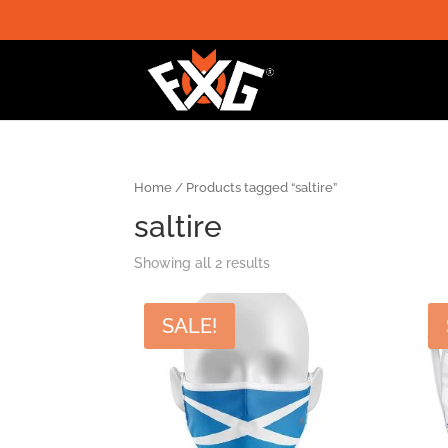
Home
/ Products tagged “saltire”
saltire
Showing all 2 results
SALE!