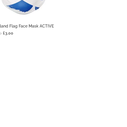
land Flag Face Mask ACTIVE
0
£
3.00