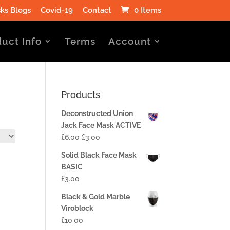
ks Blogs
Covid-19
Contact
0 Items
uct Info
Terms
Account
Products
Deconstructed Union
Jack Face Mask ACTIVE
£
6.00
£
3.00
Solid Black Face Mask
BASIC
£
3.00
Black & Gold Marble
Viroblock
£
10.00