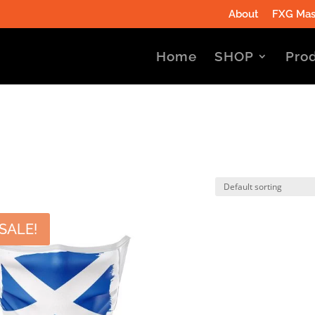
About
FXG Mas
Home
SHOP
Prod
SALE!