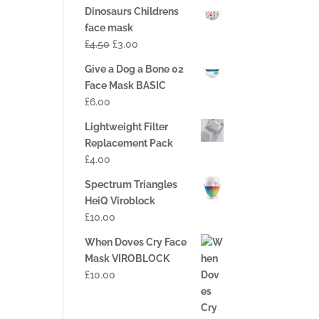
Dinosaurs Childrens
face mask
£
4.50
£
3.00
Give a Dog a Bone 02
Face Mask BASIC
£
6.00
Lightweight Filter
Replacement Pack
£
4.00
Spectrum Triangles
HeiQ Viroblock
£
10.00
When Doves Cry Face
Mask VIROBLOCK
£
10.00