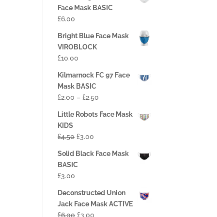
Face Mask BASIC
£
6.00
Bright Blue Face Mask
VIROBLOCK
£
10.00
Kilmarnock FC 97 Face
Mask BASIC
£
2.00
–
£
2.50
Little Robots Face Mask
KIDS
£
4.50
£
3.00
Solid Black Face Mask
BASIC
£
3.00
Deconstructed Union
Jack Face Mask ACTIVE
£
6.00
£
3.00