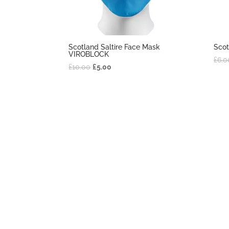
Scotland Saltire Face Mask
Scot
VIROBLOCK
£
6.0
£
10.00
£
5.00