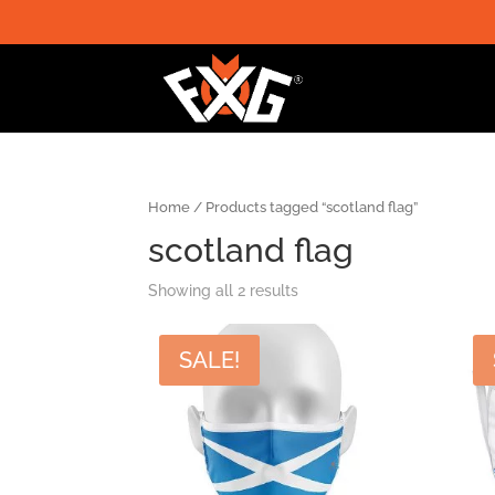
Home
/ Products tagged “scotland flag”
scotland flag
Showing all 2 results
SALE!