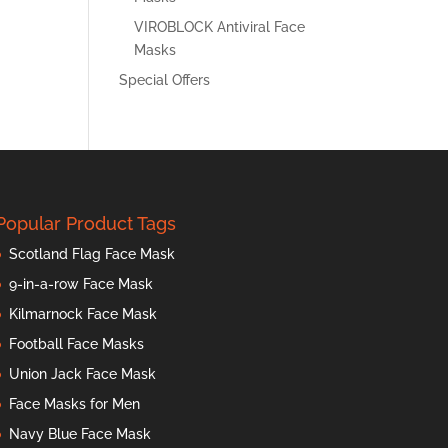
VIROBLOCK Antiviral Face
Masks
Special Offers
Popular Product Tags
Scotland Flag Face Mask
9-in-a-row Face Mask
Kilmarnock Face Mask
Football Face Masks
Union Jack Face Mask
Face Masks for Men
Navy Blue Face Mask