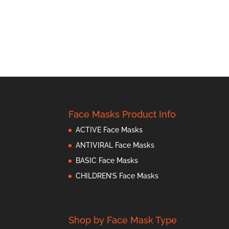
Face Masks Product Info
ACTIVE Face Masks
ANTIVIRAL Face Masks
BASIC Face Masks
CHILDREN’S Face Masks
Shop by Face Mask Type