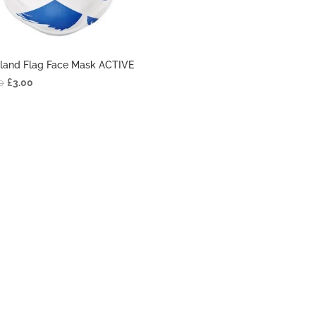
land Flag Face Mask ACTIVE
0
£
3.00