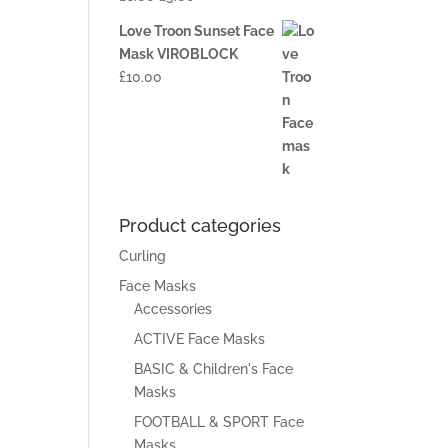
Love Troon Sunset Face
Mask VIROBLOCK
£
10.00
Product categories
Curling
Face Masks
Accessories
ACTIVE Face Masks
BASIC & Children's Face
Masks
FOOTBALL & SPORT Face
Masks