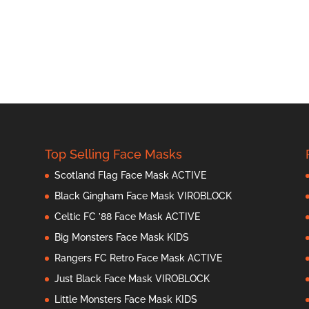
Top Selling Face Masks
Scotland Flag Face Mask ACTIVE
Black Gingham Face Mask VIROBLOCK
Celtic FC ’88 Face Mask ACTIVE
Big Monsters Face Mask KIDS
Rangers FC Retro Face Mask ACTIVE
Just Black Face Mask VIROBLOCK
Little Monsters Face Mask KIDS