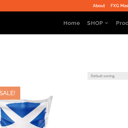
About
FXG Mas
Home
SHOP
Prod
SALE!