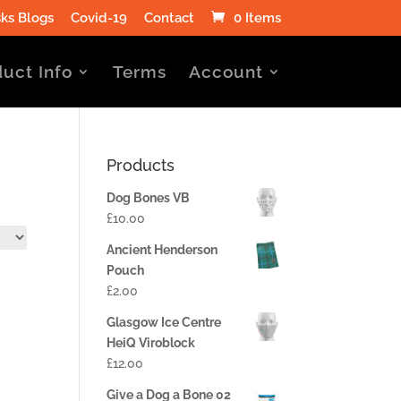
ks Blogs
Covid-19
Contact
0 Items
uct Info
Terms
Account
Products
Dog Bones VB
£
10.00
Ancient Henderson
Pouch
£
2.00
Glasgow Ice Centre
HeiQ Viroblock
£
12.00
Give a Dog a Bone 02