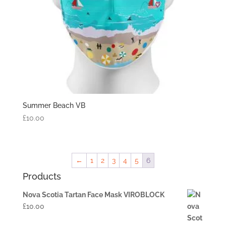
Summer Beach VB
£
10.00
←
1
2
3
4
5
6
Products
Nova Scotia Tartan Face Mask VIROBLOCK
£
10.00