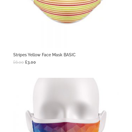
Stripes Yellow Face Mask BASIC
£
6.00
£
3.00