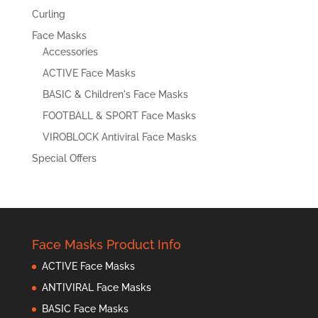
Curling
Face Masks
Accessories
ACTIVE Face Masks
BASIC & Children's Face Masks
FOOTBALL & SPORT Face Masks
VIROBLOCK Antiviral Face Masks
Special Offers
Face Masks Product Info
ACTIVE Face Masks
ANTIVIRAL Face Masks
BASIC Face Masks