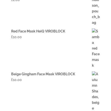
Red Face Mask HeiQ VIROBLOCK
£
10.00
Beige Gingham Face Mask VIROBLOCK
£
10.00