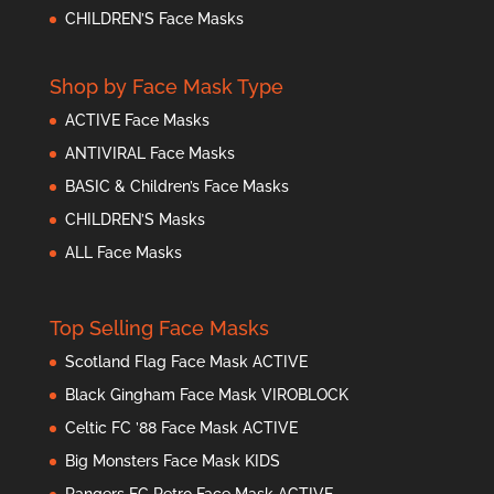
CHILDREN’S Face Masks
Shop by Face Mask Type
ACTIVE Face Masks
ANTIVIRAL Face Masks
BASIC & Children’s Face Masks
CHILDREN’S Masks
ALL Face Masks
Top Selling Face Masks
Scotland Flag Face Mask ACTIVE
Black Gingham Face Mask VIROBLOCK
Celtic FC ’88 Face Mask ACTIVE
Big Monsters Face Mask KIDS
Rangers FC Retro Face Mask ACTIVE