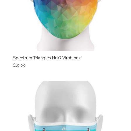
Spectrum Triangles HeiQ Viroblock
£
10.00