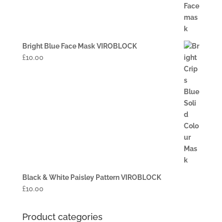
Bright Blue Face Mask VIROBLOCK
£
10.00
Black & White Paisley Pattern VIROBLOCK
£
10.00
Product categories