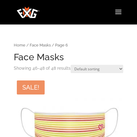
Home
/
Face Masks
/ Page 6
Face Masks
Showing 46–48 of 48 results
SALE!