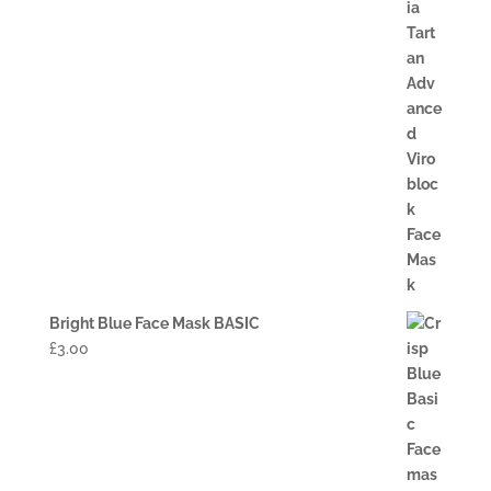
Bright Blue Face Mask BASIC
£
3.00