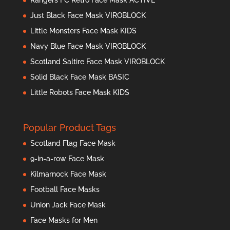
Just Black Face Mask VIROBLOCK
Little Monsters Face Mask KIDS
Navy Blue Face Mask VIROBLOCK
Scotland Saltire Face Mask VIROBLOCK
Solid Black Face Mask BASIC
Little Robots Face Mask KIDS
Popular Product Tags
Scotland Flag Face Mask
9-in-a-row Face Mask
Kilmarnock Face Mask
Football Face Masks
Union Jack Face Mask
Face Masks for Men