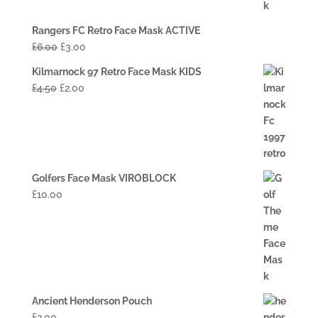
Rangers FC Retro Face Mask ACTIVE
£
6.00
£
3.00
Kilmarnock 97 Retro Face Mask KIDS
£
4.50
£
2.00
Golfers Face Mask VIROBLOCK
£
10.00
Ancient Henderson Pouch
£
2.00